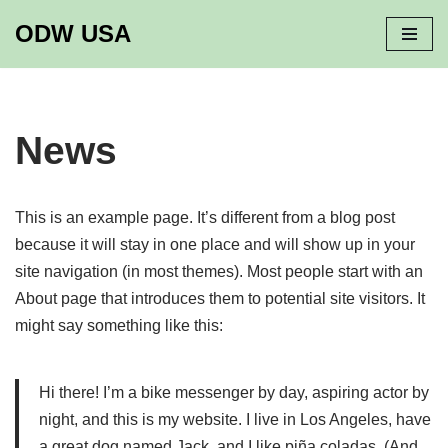
ODW USA
Skip
to
content
News
This is an example page. It’s different from a blog post
because it will stay in one place and will show up in your
site navigation (in most themes). Most people start with an
About page that introduces them to potential site visitors. It
might say something like this:
Hi there! I’m a bike messenger by day, aspiring actor by
night, and this is my website. I live in Los Angeles, have
a great dog named Jack, and I like piña coladas. (And