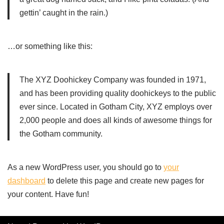
gettin’ caught in the rain.)
…or something like this:
The XYZ Doohickey Company was founded in 1971,
and has been providing quality doohickeys to the public
ever since. Located in Gotham City, XYZ employs over
2,000 people and does all kinds of awesome things for
the Gotham community.
As a new WordPress user, you should go to
your
dashboard
to delete this page and create new pages for
your content. Have fun!