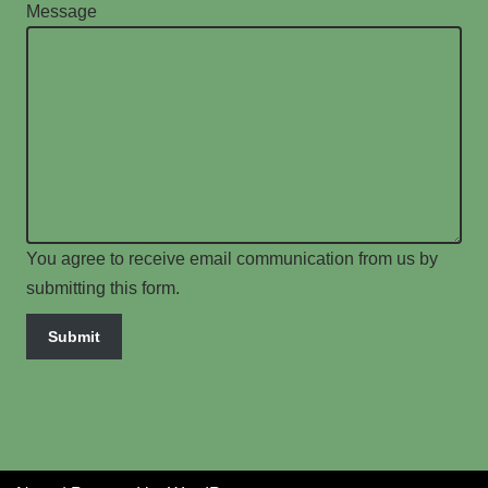
Message
You agree to receive email communication from us by
submitting this form.
Submit