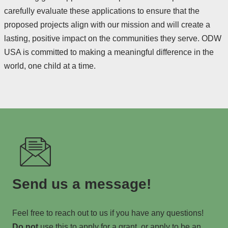
carefully evaluate these applications to ensure that the
proposed projects align with our mission and will create a
lasting, positive impact on the communities they serve. ODW
USA is committed to making a meaningful difference in the
world, one child at a time.
Send us a message!
Feel free to reach out to us if you have any questions!
Do not
use this to apply for a grant, or apply to be an