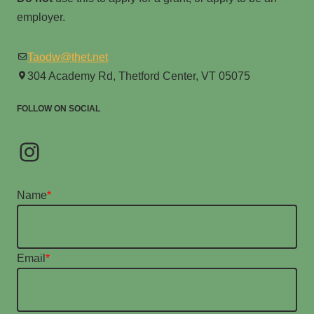
employer.
Taodw@thet.net
304 Academy Rd, Thetford Center, VT 05075
FOLLOW ON SOCIAL
Name
*
Email
*