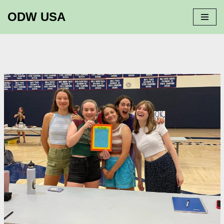
ODW USA
Skip
to
content