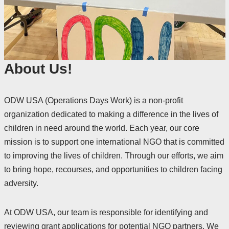
About Us!
ODW USA (Operations Days Work) is a non-profit
organization dedicated to making a difference in the lives of
children in need around the world. Each year, our core
mission is to support one international NGO that is committed
to improving the lives of children. Through our efforts, we aim
to bring hope, recourses, and opportunities to children facing
adversity.
At ODW USA, our team is responsible for identifying and
reviewing grant applications for potential NGO partners. We