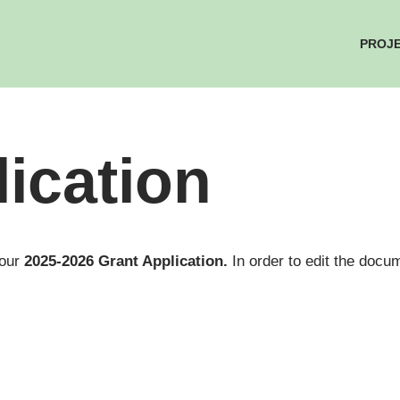
PROJ
ication
 our
2025-2026 Grant Application.
In order to edit the do