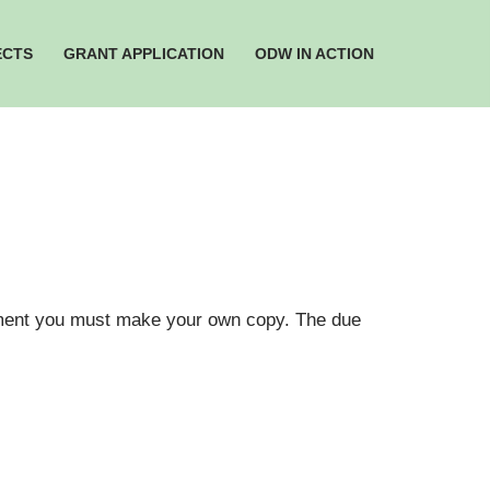
ECTS
GRANT APPLICATION
ODW IN ACTION
cument you must make your own copy. The due