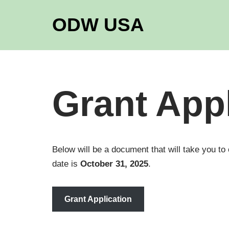
ODW USA
Skip
to
content
Grant Appl
Below will be a document that will take you to
date is
October 31, 2025
.
Grant Application