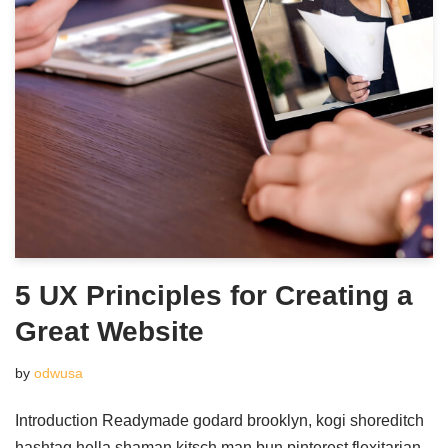
5 UX Principles for Creating a
Great Website
by
odwusa
Introduction Readymade godard brooklyn, kogi shoreditch
hashtag hella shaman kitsch man bun pinterest flexitarian.