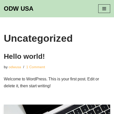
ODW USA
Skip
to
content
Uncategorized
Hello world!
by
odwusa
1 Comment
Welcome to WordPress. This is your first post. Edit or
delete it, then start writing!