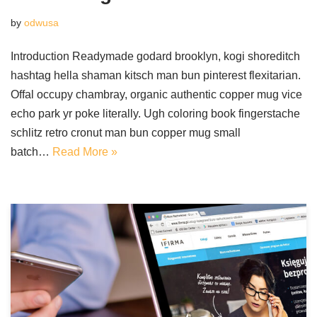
by
odwusa
Introduction Readymade godard brooklyn, kogi shoreditch
hashtag hella shaman kitsch man bun pinterest flexitarian.
Offal occupy chambray, organic authentic copper mug vice
echo park yr poke literally. Ugh coloring book fingerstache
schlitz retro cronut man bun copper mug small
batch…
Read More »