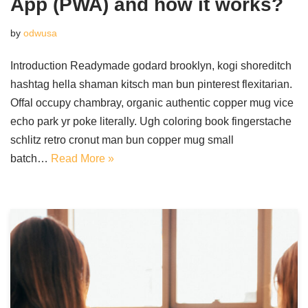
App (PWA) and how it works?
by
odwusa
Introduction Readymade godard brooklyn, kogi shoreditch
hashtag hella shaman kitsch man bun pinterest flexitarian.
Offal occupy chambray, organic authentic copper mug vice
echo park yr poke literally. Ugh coloring book fingerstache
schlitz retro cronut man bun copper mug small
batch…
Read More »