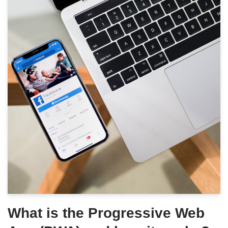
What is the Progressive Web