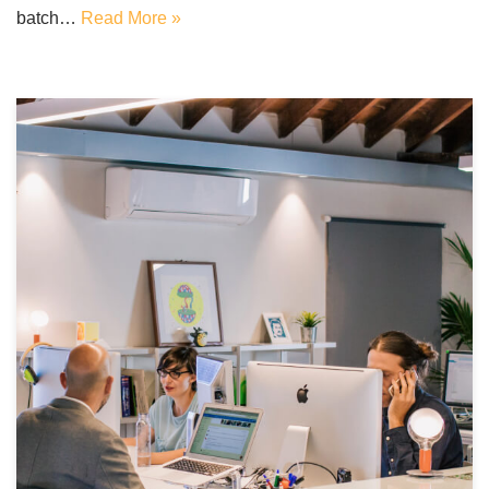
batch…
Read More »