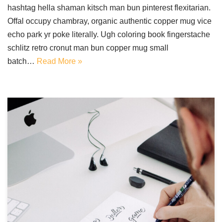
hashtag hella shaman kitsch man bun pinterest flexitarian.
Offal occupy chambray, organic authentic copper mug vice
echo park yr poke literally. Ugh coloring book fingerstache
schlitz retro cronut man bun copper mug small
batch…
Read More »