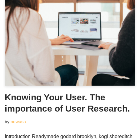
Knowing Your User. The
importance of User Research.
by
odwusa
Introduction Readymade godard brooklyn, kogi shoreditch