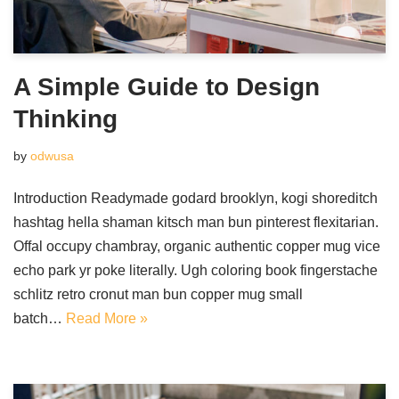
A Simple Guide to Design
Thinking
by
odwusa
Introduction Readymade godard brooklyn, kogi shoreditch
hashtag hella shaman kitsch man bun pinterest flexitarian.
Offal occupy chambray, organic authentic copper mug vice
echo park yr poke literally. Ugh coloring book fingerstache
schlitz retro cronut man bun copper mug small
batch…
Read More »