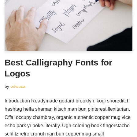
Best Calligraphy Fonts for
Logos
by
odwusa
Introduction Readymade godard brooklyn, kogi shoreditch
hashtag hella shaman kitsch man bun pinterest flexitarian.
Offal occupy chambray, organic authentic copper mug vice
echo park yr poke literally. Ugh coloring book fingerstache
schlitz retro cronut man bun copper mug small