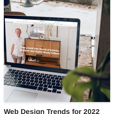
Web Design Trends for 2022